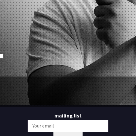
O
mailing list