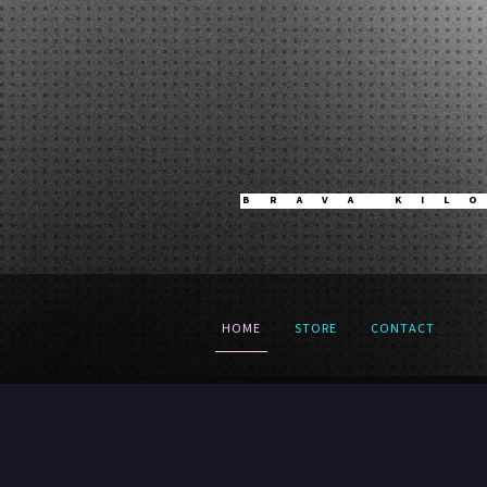
BRAVA KIL
HOME
STORE
CONTACT