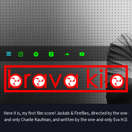
Here it is, my first film score! Jackals & Fireflies, directed by the one-
and-only Charlie Kaufman, and written by the one-and-only Eva H.D.