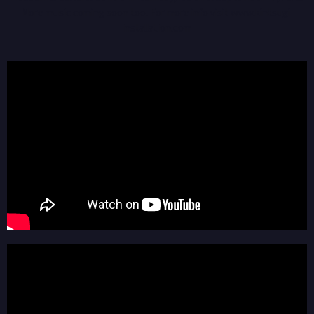
More music coming soon too. For more info visit
www.kintsugi-
installation.com