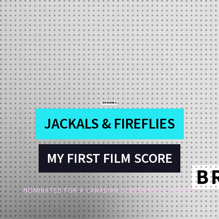
BRAVA KILO
JACKALS & FIREFLIES
MY FIRST FILM SCORE
NOMINATED FOR A CANADIAN SCREEN MUSIC AWARD!