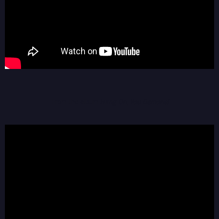
From the album
Hang On, You Demons!