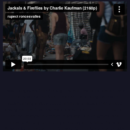
These 2 singles are from Kintsugi, the multi-media installation piece I
created with Annie Sumi. It’s an anti-racist song-cycle with
accompanying shadow puppet animations housed in an antique
sewing machine fit with sensors, speakers and a projector, focused
on the Japanese internment story and its inter-generational
impacts.
Kintsugi is currently on display at the Nikkei National
Museum & Cultural Centre in Burnaby, BC until September 27, 2025.